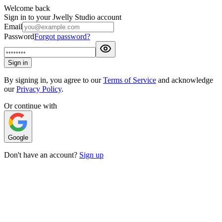
Welcome back
Sign in to your Jwelly Studio account
Email
Password
Forgot password?
Sign in
By signing in, you agree to our
Terms of Service
and acknowledge
our
Privacy Policy
.
Or continue with
Google
Don't have an account?
Sign up