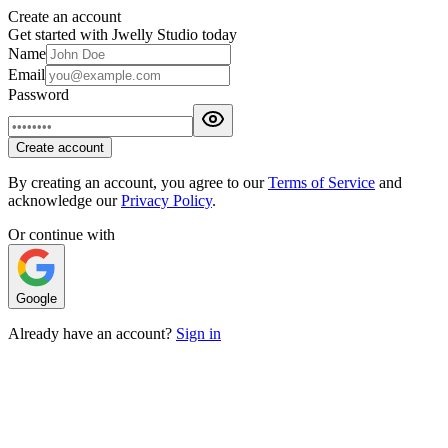
Create an account
Get started with Jwelly Studio today
Name
Email
Password
Create account
By creating an account, you agree to our
Terms of Service
and
acknowledge our
Privacy Policy
.
Or continue with
Google
Already have an account?
Sign in